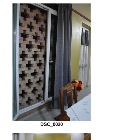
DSC_0020