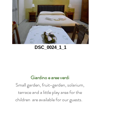
DSC_0024_1_1
Giardino e aree verdi
Small garden, fruit-garden, solarium,
terrace and a little play area for the
children are available for our guests.