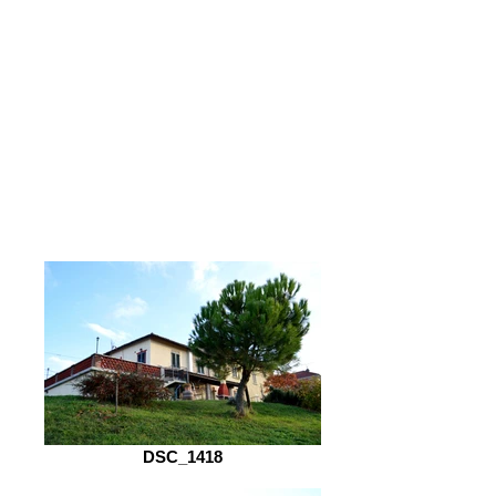
DSC_1418