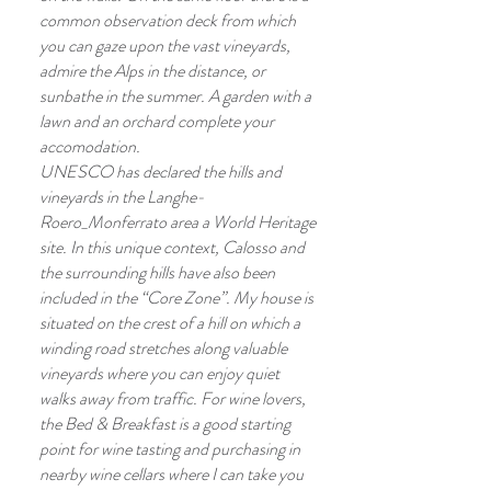
common observation deck from which
you can gaze upon the vast vineyards,
admire the Alps in the distance, or
sunbathe in the summer. A garden with a
lawn and an orchard complete your
accomodation.
UNESCO has declared the hills and
vineyards in the Langhe-
Roero_Monferrato area a World Heritage
site. In this unique context, Calosso and
the surrounding hills have also been
included in the “Core Zone”. My house is
situated on the crest of a hill on which a
winding road stretches along valuable
vineyards where you can enjoy quiet
walks away from traffic. For wine lovers,
the Bed & Breakfast is a good starting
point for wine tasting and purchasing in
nearby wine cellars where I can take you