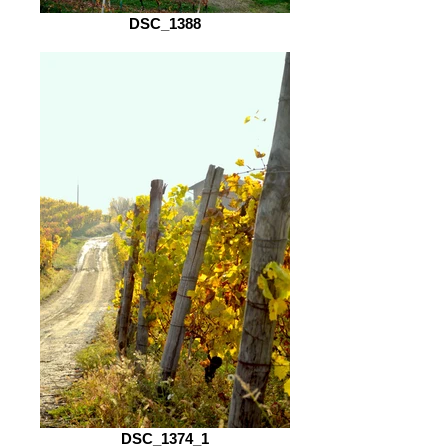
DSC_1388
DSC_1374_1