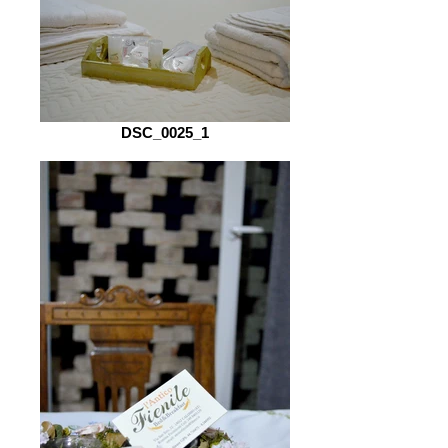
DSC_0025_1