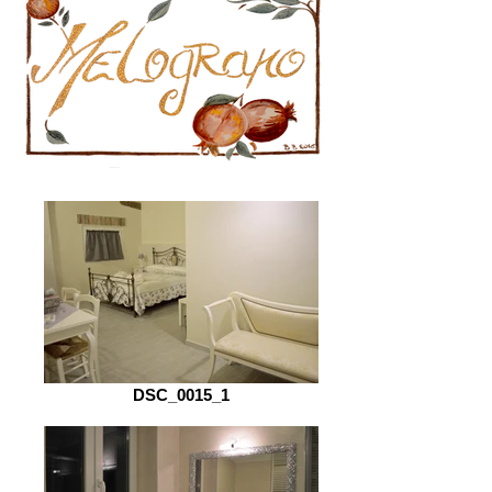
DSC_0015_1