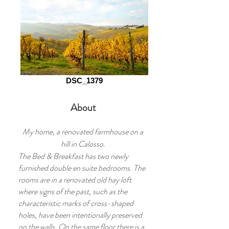
DSC_1379
About
My home, a renovated farmhouse on a
hill in Calosso.
The Bed & Breakfast has two newly
furnished double en suite bedrooms. The
rooms are in a renovated old hay loft
where signs of the past, such as the
characteristic marks of cross-shaped
holes, have been intentionally preserved
on the walls. On the same floor there is a