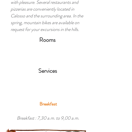
with pleasure. Several restaurants and
pizzerias are conveniently located in
Calosso and the surrounding area. In the
spring, mountain bikes are available on
request for your excursions in the hills.
Rooms
Services
Breakfast
Breakfast : 7,30 a.m. to 9,00 a.m.