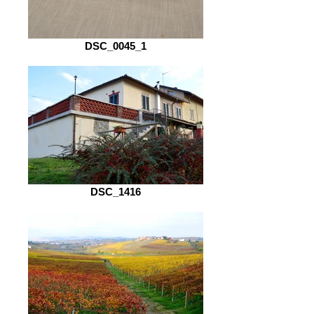
DSC_0045_1
DSC_1416