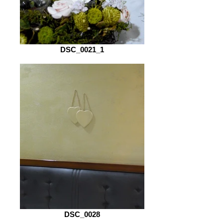
DSC_0021_1
DSC_0028