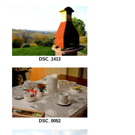
DSC_1413
DSC_0052