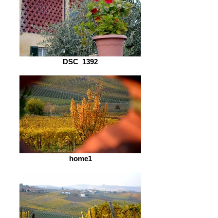
DSC_1392
home1