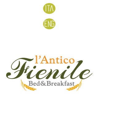
Ita
Eng