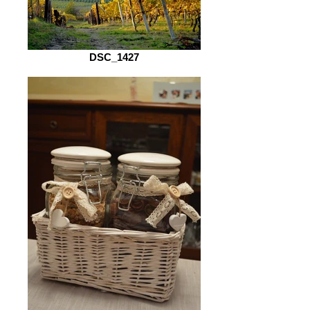
DSC_1427