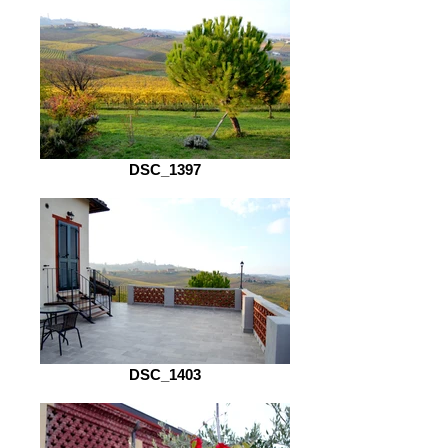
DSC_1397
DSC_1403