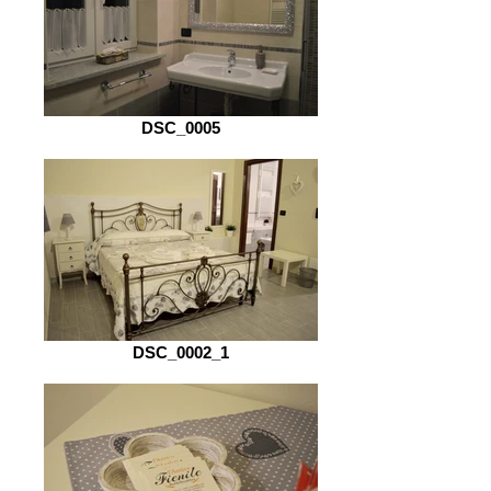
DSC_0005
DSC_0002_1