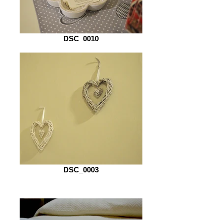
DSC_0010
DSC_0003